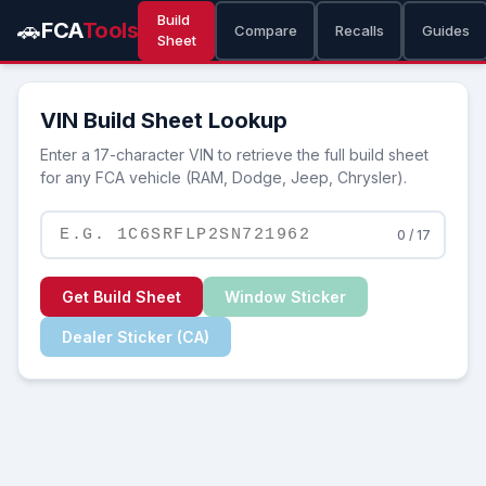
Build
🚗
FCA
Tools
Compare
Recalls
Guides
Sheet
VIN Build Sheet Lookup
Enter a 17-character VIN to retrieve the full build sheet
for any FCA vehicle (RAM, Dodge, Jeep, Chrysler).
0 / 17
Get Build Sheet
Window Sticker
Dealer Sticker (CA)