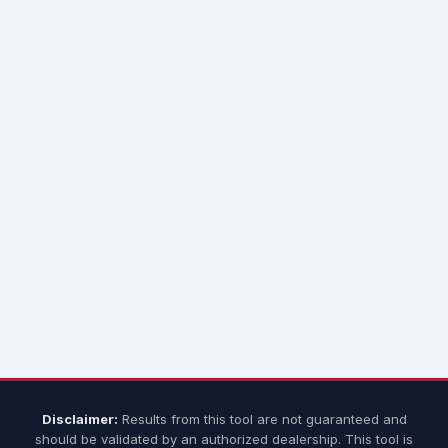
Disclaimer:
Results from this tool are not guaranteed and
should be validated by an authorized dealership. This tool is